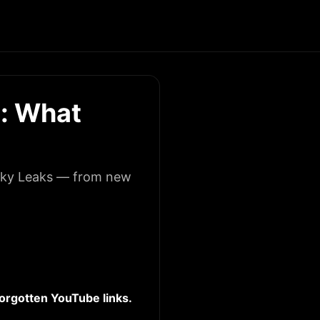
: What
licky Leaks — from new
 forgotten YouTube links.