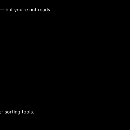
 — but you're not ready
er sorting tools.