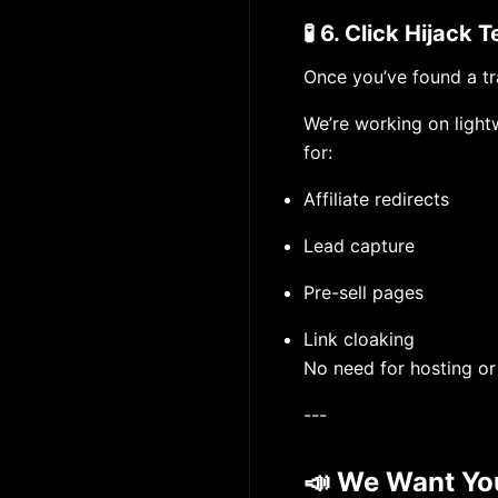
🧪 6. Click Hijack
Once you’ve found a tr
We’re working on light
for:
Affiliate redirects
Lead capture
Pre-sell pages
Link cloaking
No need for hosting or
---
📣 We Want Yo