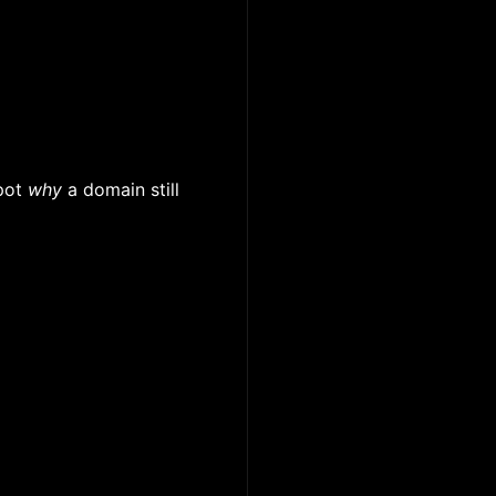
pot
why
a domain still