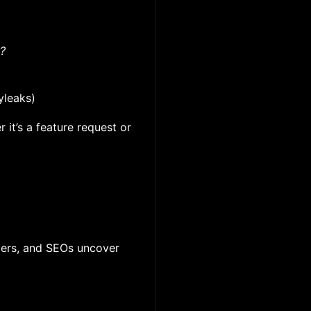
r?
yleaks)
 it’s a feature request or
ppers, and SEOs uncover