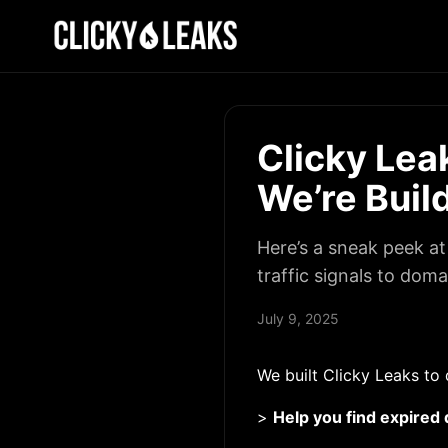
Clicky Le
We’re Buil
Here’s a sneak peek a
traffic signals to dom
July 9, 2025
We built Clicky Leaks to 
>
Help you find expired 