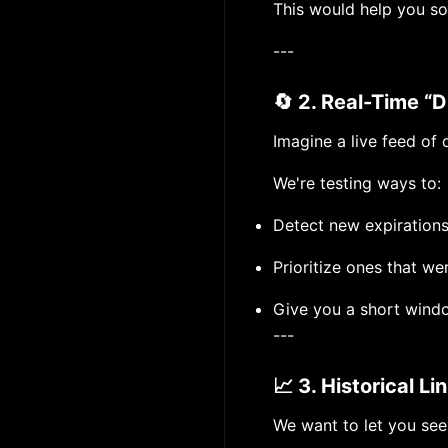
This would help you sor
---
🔄 2. Real-Time “
Imagine a live feed of
We're testing ways to:
Detect new expirations
Prioritize ones that we
Give you a short windo
---
📈 3. Historical L
We want to let you se