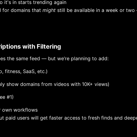
 it's in starts trending again
ul for domains that
might
still be available in a week or two
iptions with Filtering
es the same feed — but we’re planning to add:
, fitness, SaaS, etc.)
only show domains from videos with 10K+ views)
see #1)
r own workflows
but paid users will get faster access to fresh finds and deep