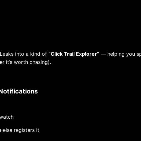
 Leaks into a kind of
“Click Trail Explorer”
— helping you s
er it’s worth chasing).
Notifications
watch
 else registers it