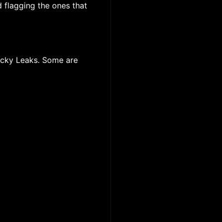
d flagging the ones that
licky Leaks. Some are