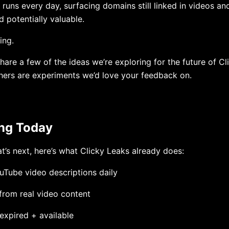
runs every day, surfacing domains still linked in videos an
d potentially valuable.
ing.
share a few of the ideas we’re exploring for the future of C
hers are experiments we’d love your feedback on.
ing Today
t’s next, here’s what Clicky Leaks already does:
Tube video descriptions daily
 from real video content
expired + available