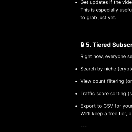
Get updates if the video
This is especially usef
to grab just yet.
---
🔒 5. Tiered Subscr
Right now, everyone se
Search by niche (crypto
View count filtering (
Traffic score sorting (
Export to CSV for you
We’ll keep a free tier, 
---