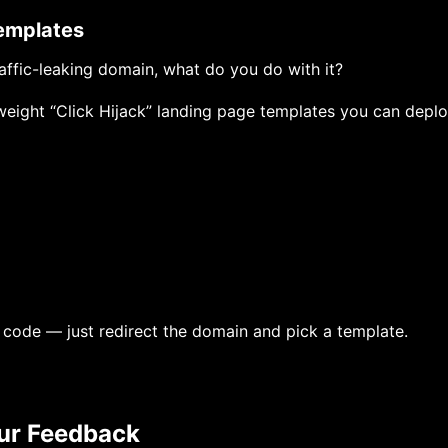
 Templates
affic-leaking domain, what do you do with it?
weight “Click Hijack” landing page templates you can deplo
 code — just redirect the domain and pick a template.
ur Feedback