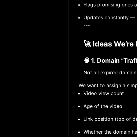
Flags promising ones a
Updates constantly — 
---
🚀 Ideas We’re 
🧠 1. Domain “Tra
Not all expired domain
We want to assign a simp
Video view count
Age of the video
Link position (top of d
Whether the domain h