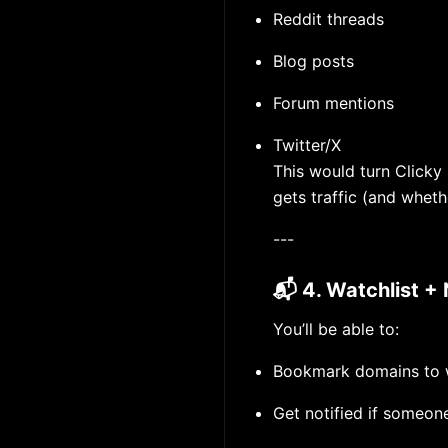
Reddit threads
Blog posts
Forum mentions
Twitter/X
This would turn Clicky
gets traffic (and wheth
---
📬 4. Watchlist + 
You’ll be able to:
Bookmark domains to 
Get notified if someone