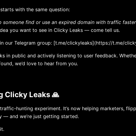
 starts with the same question:
p someone find or use an expired domain with traffic faste
 or idea you want to see in Clicky Leaks — come tell us.
in our Telegram group: [t.me/clickyleaks](https://t.me/click
ks in public and actively listening to user feedback. Whether
found, we’d love to hear from you.
g Clicky Leaks 🙏
 traffic-hunting experiment. It’s now helping marketers, fli
y — and we’re just getting started.
t.