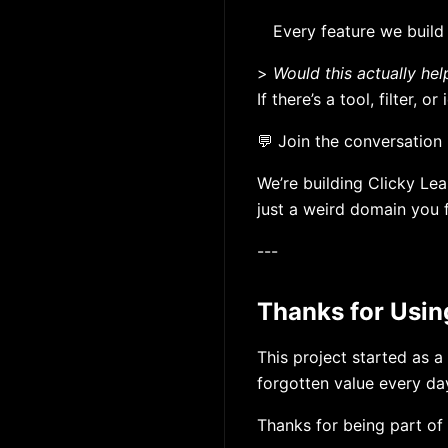
Every feature we build
>
Would this actually hel
If there’s a tool, filter,
💬 Join the conversation 
We’re building Clicky Lea
just a weird domain you 
---
Thanks for Usin
This project started as a
forgotten value every da
Thanks for being part of i