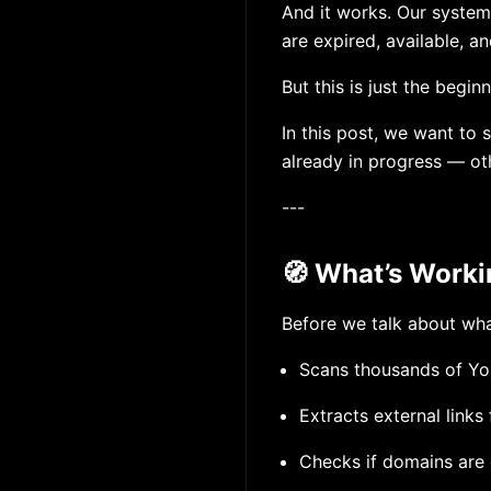
And it works. Our system 
are expired, available, an
But this is just the beginn
In this post, we want to 
already in progress — ot
---
🧭 What’s Work
Before we talk about wha
Scans thousands of You
Extracts external links
Checks if domains are 