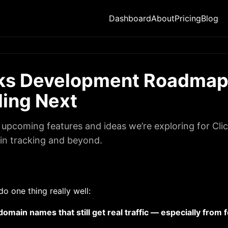
Dashboard
About
Pricing
Blog
aks Development Roadmap
ding Next
t upcoming features and ideas we’re exploring for C
ain tracking and beyond.
do one thing really well:
domain names that still get real traffic — especially from