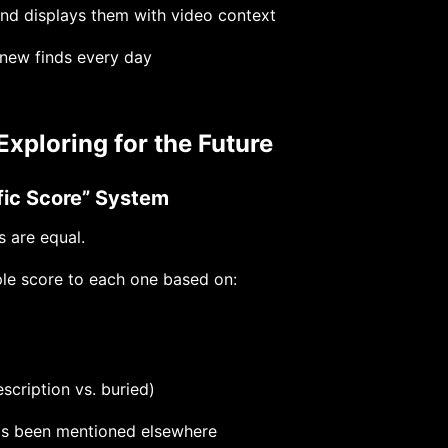
nd displays them with video context
new finds every day
Exploring for the Future
ffic Score” System
s are equal.
le score to each one based on:
escription vs. buried)
as been mentioned elsewhere