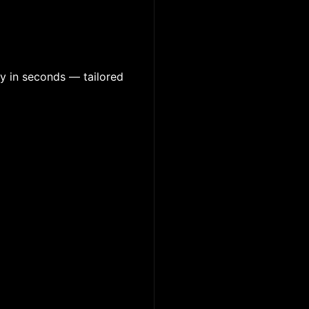
y in seconds — tailored