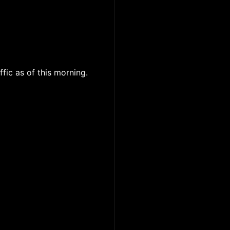
ffic as of this morning.