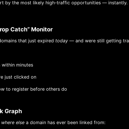
t by the most likely high-traffic opportunities — instantly.
Drop Catch” Monitor
 domains that just expired
today
— and were still getting tra
 within minutes
re just clicked on
w to register before others do
ink Graph
e
where else
a domain has ever been linked from: