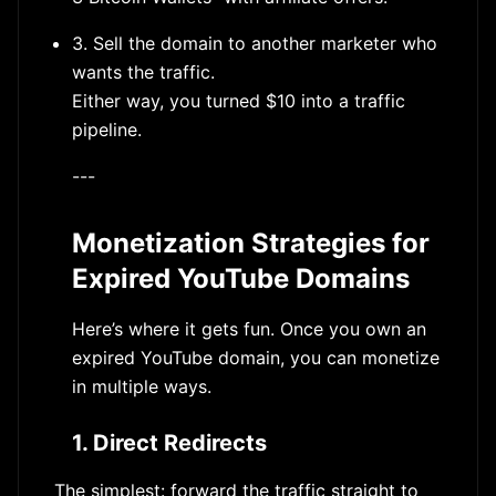
3. Sell the domain to another marketer who
wants the traffic.
Either way, you turned $10 into a traffic
pipeline.
---
Monetization Strategies for
Expired YouTube Domains
Here’s where it gets fun. Once you own an
expired YouTube domain, you can monetize
in multiple ways.
1. Direct Redirects
The simplest: forward the traffic straight to