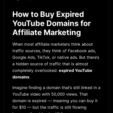
How to Buy Expired
YouTube Domains for
Affiliate Marketing
When most affiliate marketers think about
traffic sources, they think of Facebook ads,
Google Ads, TikTok, or native ads. But there’s
a hidden source of traffic that is almost
completely overlooked:
expired YouTube
domains
.
Imagine finding a domain that’s still linked in a
YouTube video with 50,000 views. That
domain is expired — meaning you can buy it
for $10 — but the traffic is still flowing