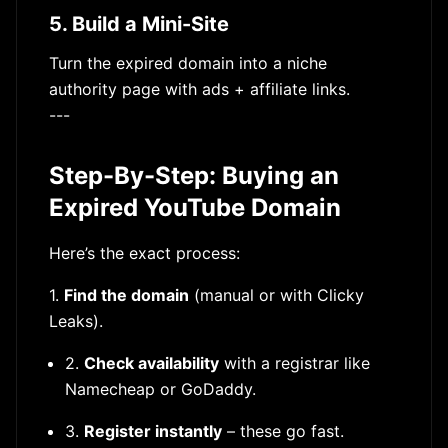
5. Build a Mini-Site
Turn the expired domain into a niche
authority page with ads + affiliate links.
---
Step-By-Step: Buying an
Expired YouTube Domain
Here’s the exact process:
1.
Find the domain
(manual or with Clicky
Leaks).
2.
Check availability
with a registrar like
Namecheap or GoDaddy.
3.
Register instantly
– these go fast.