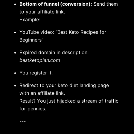
Bottom of funnel (conversion):
Send them
to your affiliate link.
Example:
YouTube video: “Best Keto Recipes for
Beginners”
Expired domain in description:
bestketoplan.com
You register it.
Redirect to your keto diet landing page
with an affiliate link.
Result? You just hijacked a stream of traffic
for pennies.
---