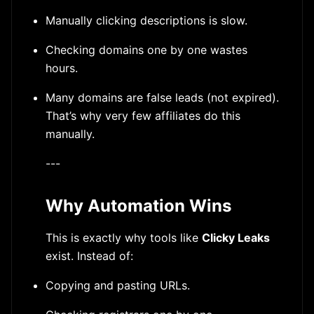
Manually clicking descriptions is slow.
Checking domains one by one wastes
hours.
Many domains are false leads (not expired).
That’s why very few affiliates do this
manually.
---
Why Automation Wins
This is exactly why tools like
Clicky Leaks
exist. Instead of:
Copying and pasting URLs.