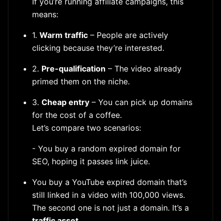
If you’re running affiliate campaigns, this
means:
1.
Warm traffic
– People are actively
clicking because they’re interested.
2.
Pre-qualification
– The video already
primed them on the niche.
3.
Cheap entry
– You can pick up domains
for the cost of a coffee.
Let’s compare two scenarios:
- You buy a random expired domain for
SEO, hoping it passes link juice.
You buy a YouTube expired domain that’s
still linked in a video with 100,000 views.
The second one is not just a domain. It’s a
traffic asset
.