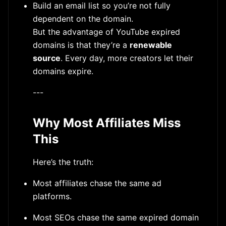
Build an email list so you’re not fully
dependent on the domain.
But the advantage of YouTube expired
domains is that they’re a
renewable
source
. Every day, more creators let their
domains expire.
---
Why Most Affiliates Miss
This
Here’s the truth:
Most affiliates chase the same ad
platforms.
Most SEOs chase the same expired domain