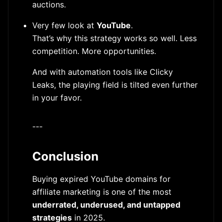
auctions.
Very few look at
YouTube
.
That’s why this strategy works so well. Less
competition. More opportunities.
And with automation tools like Clicky
Leaks, the playing field is tilted even further
in your favor.
---
Conclusion
Buying expired YouTube domains for
affiliate marketing is one of the most
underrated, underused, and untapped
strategies
in 2025.