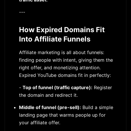
---
How Expired Domains Fit
Into Affiliate Funnels
Affiliate marketing is all about funnels:
finding people with intent, giving them the
right offer, and monetizing attention.
Expired YouTube domains fit in perfectly:
-
Top of funnel (traffic capture):
Register
the domain and redirect it.
Middle of funnel (pre-sell):
Build a simple
landing page that warms people up for
your affiliate offer.