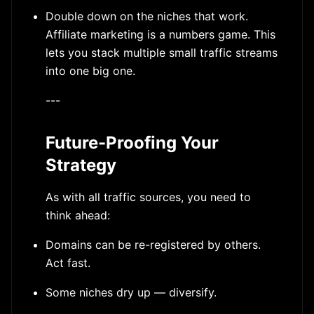
Double down on the niches that work.
Affiliate marketing is a numbers game. This
lets you stack multiple small traffic streams
into one big one.
---
Future-Proofing Your
Strategy
As with all traffic sources, you need to
think ahead:
Domains can be re-registered by others.
Act fast.
Some niches dry up — diversify.