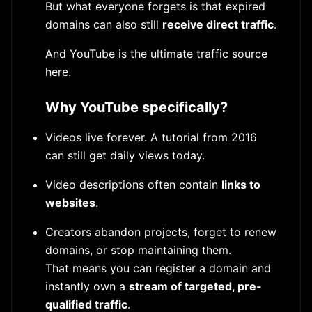
But what everyone forgets is that expired
domains can also still
receive direct traffic
.
And YouTube is the ultimate traffic source
here.
Why YouTube specifically?
Videos live forever. A tutorial from 2016
can still get daily views today.
Video descriptions often contain
links to
websites
.
Creators abandon projects, forget to renew
domains, or stop maintaining them.
That means you can register a domain and
instantly own a
stream of targeted, pre-
qualified traffic
.