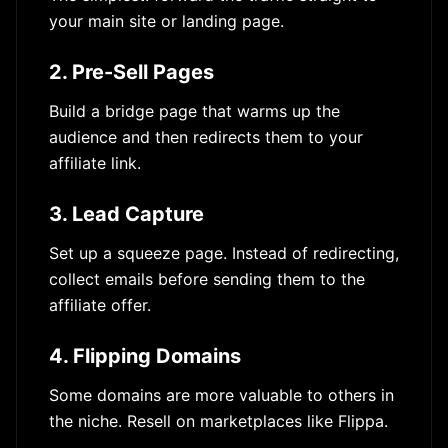
your main site or landing page.
2. Pre-Sell Pages
Build a bridge page that warms up the
audience and then redirects them to your
affiliate link.
3. Lead Capture
Set up a squeeze page. Instead of redirecting,
collect emails before sending them to the
affiliate offer.
4. Flipping Domains
Some domains are more valuable to others in
the niche. Resell on marketplaces like Flippa.