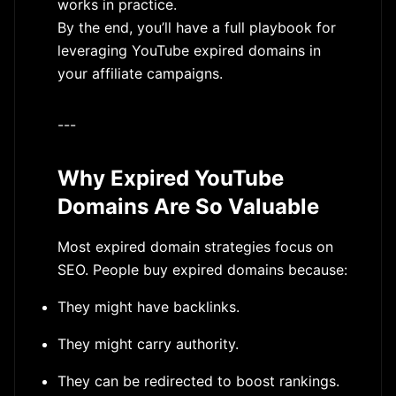
works in practice.
By the end, you’ll have a full playbook for
leveraging YouTube expired domains in
your affiliate campaigns.
---
Why Expired YouTube
Domains Are So Valuable
Most expired domain strategies focus on
SEO. People buy expired domains because:
They might have backlinks.
They might carry authority.
They can be redirected to boost rankings.