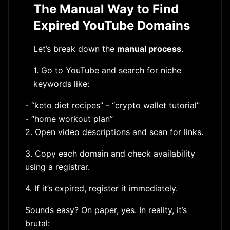
The Manual Way to Find
Expired YouTube Domains
Let’s break down the
manual process
.
1. Go to YouTube and search for niche
keywords like:
- “keto diet recipes” - “crypto wallet tutorial”
- “home workout plan”
2. Open video descriptions and scan for links.
3. Copy each domain and check availability
using a registrar.
4. If it’s expired, register it immediately.
Sounds easy? On paper, yes. In reality, it’s
brutal: