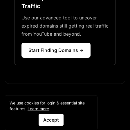
Traffic
Use our advanced tool to uncover
expired domains still getting real traffic
from YouTube and beyond.
Start Finding Domains →
We use cookies for login & essential site
features.
Learn more
.
Accept