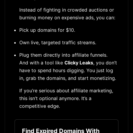
Instead of fighting in crowded auctions or
burning money on expensive ads, you can:
Pick up domains for $10.
Own live, targeted traffic streams.
Plug them directly into affiliate funnels.
And with a tool like
Clicky Leaks
, you don’t
have to spend hours digging. You just log
in, grab the domains, and start monetizing.
If you’re serious about affiliate marketing,
this isn’t optional anymore. It’s a
competitive edge.
Find Expired Domains With