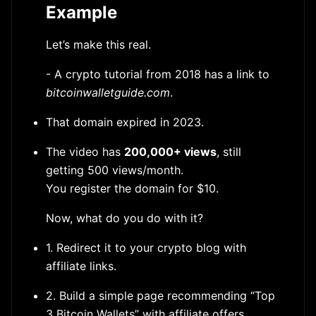
Example
Let’s make this real.
- A crypto tutorial from 2018 has a link to
bitcoinwalletguide.com
.
That domain expired in 2023.
The video has
200,000+ views
, still
getting 500 views/month.
You register the domain for $10.
Now, what do you do with it?
1. Redirect it to your crypto blog with
affiliate links.
2. Build a simple page recommending “Top
3 Bitcoin Wallets” with affiliate offers.