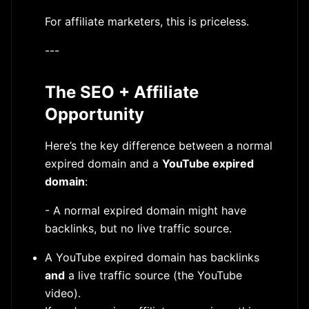
For affiliate marketers, this is priceless.
---
The SEO + Affiliate
Opportunity
Here’s the key difference between a normal
expired domain and a
YouTube expired
domain
:
- A normal expired domain might have
backlinks, but no live traffic source.
A YouTube expired domain has backlinks
and
a live traffic source (the YouTube
video).