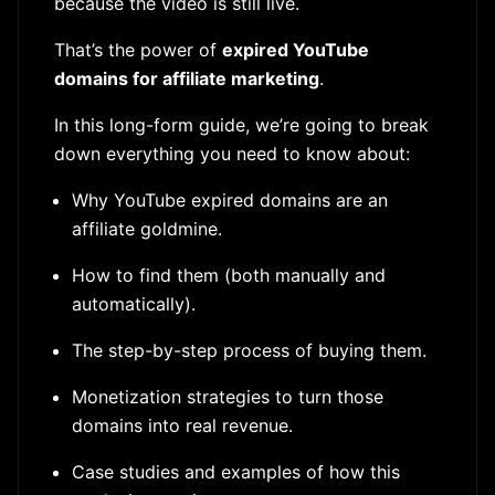
because the video is still live.
That’s the power of
expired YouTube
domains for affiliate marketing
.
In this long-form guide, we’re going to break
down everything you need to know about:
Why YouTube expired domains are an
affiliate goldmine.
How to find them (both manually and
automatically).
The step-by-step process of buying them.
Monetization strategies to turn those
domains into real revenue.
Case studies and examples of how this