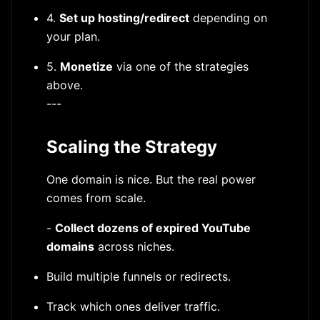
4.
Set up hosting/redirect
depending on
your plan.
5.
Monetize
via one of the strategies
above.
---
Scaling the Strategy
One domain is nice. But the real power
comes from scale.
-
Collect dozens of expired YouTube
domains
across niches.
Build multiple funnels or redirects.
Track which ones deliver traffic.