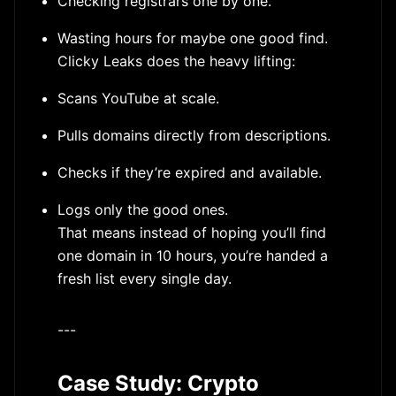
Checking registrars one by one.
Wasting hours for maybe one good find.
Clicky Leaks does the heavy lifting:
Scans YouTube at scale.
Pulls domains directly from descriptions.
Checks if they’re expired and available.
Logs only the good ones.
That means instead of hoping you’ll find
one domain in 10 hours, you’re handed a
fresh list every single day.
---
Case Study: Crypto