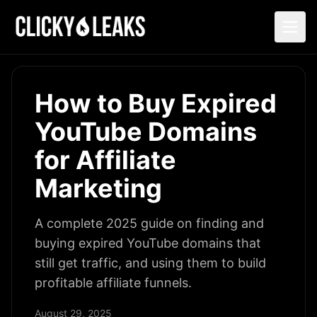
How to Buy Expired
YouTube Domains
for Affiliate
Marketing
A complete 2025 guide on finding and
buying expired YouTube domains that
still get traffic, and using them to build
profitable affiliate funnels.
August 29, 2025